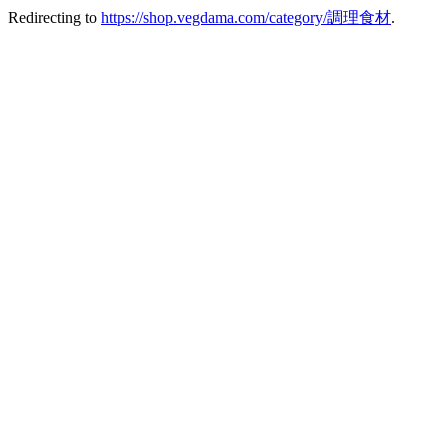
Redirecting to
https://shop.vegdama.com/category/調理食材
.